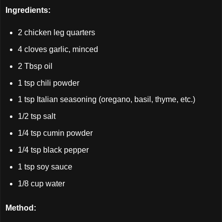
Ingredients:
2 chicken leg quarters
4 cloves garlic, minced
2 Tbsp oil
1 tsp chili powder
1 tsp Italian seasoning (oregano, basil, thyme, etc.)
1/2 tsp salt
1/4 tsp cumin powder
1/4 tsp black pepper
1 tsp soy sauce
1/8 cup water
Method: