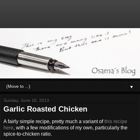
▼
Sunday, June 16, 2013
Garlic Roasted Chicken
A fairly simple recipe, pretty much a variant of
this recipe
here
, with a few modifications of my own, particularly the
spice-to-chicken ratio.