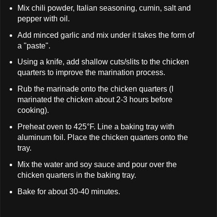
Mix chili powder, Italian seasoning, cumin, salt and
pepper with oil.
Add minced garlic and mix under it takes the form of
a "paste".
Using a knife, add shallow cuts/slits to the chicken
quarters to improve the marination process.
Rub the marinade onto the chicken quarters (I
marinated the chicken about 2-3 hours before
cooking).
Preheat oven to 425°F. Line a baking tray with
aluminum foil. Place the chicken quarters onto the
tray.
Mix the water and soy sauce and pour over the
chicken quarters in the baking tray.
Bake for about 30-40 minutes.