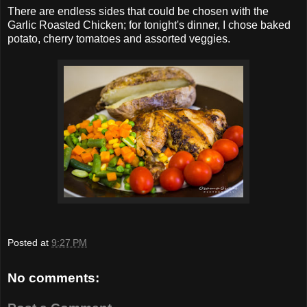
There are endless sides that could be chosen with the
Garlic Roasted Chicken; for tonight's dinner, I chose baked
potato, cherry tomatoes and assorted veggies.
Posted at
9:27 PM
No comments: