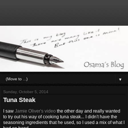
▼
Sunday, October 5, 2014
Tuna Steak
I saw
Jamie Oliver's video
the other day and really wanted
to try out his way of cooking tuna steak... I didn't have the
seasoning ingredients that he used, so I used a mix of what I