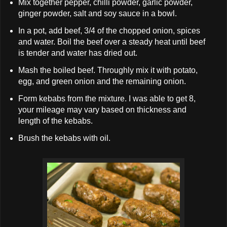
Mix together pepper, chilli powder, garlic powder,
ginger powder, salt and soy sauce in a bowl.
In a pot, add beef, 3/4 of the chopped onion, spices
and water. Boil the beef over a steady heat until beef
is tender and water has dried out.
Mash the boiled beef. Throughly mix it with potato,
egg, and green onion and the remaining onion.
Form kebabs from the mixture. I was able to get 8,
your mileage may vary based on thickness and
length of the kebabs.
Brush the kebabs with oil.