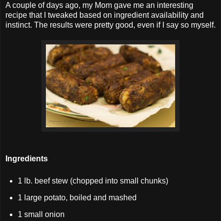
A couple of days ago, my Mom gave me an interesting
recipe that I tweaked based on ingredient availability and
instinct. The results were pretty good, even if I say so myself.
Ingredients
1 lb. beef stew (chopped into small chunks)
1 large potato, boiled and mashed
1 small onion