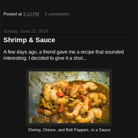
Posted at
3:13 PM
2 comments:
Sunday, June 22, 2014
Shrimp & Sauce
A few days ago, a friend gave me a recipe that sounded
interesting. I decided to give it a shot...
Shrimp, Onions, and Bell Peppers, in a Sauce