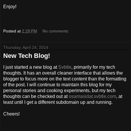
Enjoy!
Posted at
2:28 PM
No comments:
Thursday, April 24, 2014
New Tech Blog!
I just started a new blog at
Svbtle
, primarily for my tech
thoughts. It has an overall cleaner interface that allows the
blogger to focus more on the text content than the formatting
of the post. I will continue to maintain this blog for my
personal stories and cooking experiments, but my tech
thoughts can be checked out at
osamasidat.svbtle.com
, at
least until I get a different subdomain up and running.
Cheers!