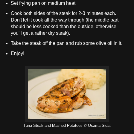
Set frying pan on medium heat
Cook both sides of the steak for 2-3 minutes each.
Don't let it cook all the way through (the middle part
should be less cooked than the outside, otherwise
you'll get a rather dry steak).
Take the steak off the pan and rub some olive oil in it.
Enjoy!
Tuna Steak and Mashed Potatoes © Osama Sidat