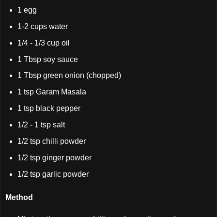
1 egg
1-2 cups water
1/4 - 1/3 cup oil
1 Tbsp soy sauce
1 Tbsp green onion (chopped)
1 tsp Garam Masala
1 tsp black pepper
1/2 - 1 tsp salt
1/2 tsp chilli powder
1/2 tsp ginger powder
1/2 tsp garlic powder
Method