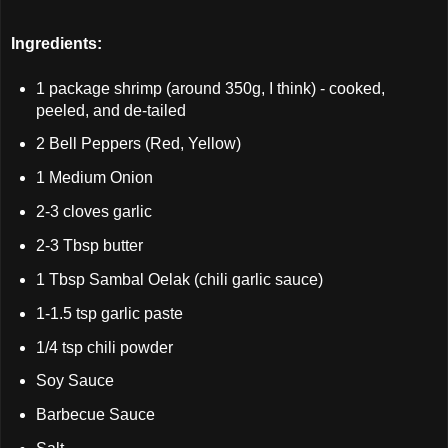
Ingredients:
1 package shrimp (around 350g, I think) - cooked,
peeled, and de-tailed
2 Bell Peppers (Red, Yellow)
1 Medium Onion
2-3 cloves garlic
2-3 Tbsp butter
1 Tbsp Sambal Oelak (chili garlic sauce)
1-1.5 tsp garlic paste
1/4 tsp chili powder
Soy Sauce
Barbecue Sauce