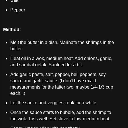
Salt
Pepper
Method:
Melt the butter in a dish. Marinate the shrimps in the
butter
Heat oil in a wok, medium heat. Add onions, garlic,
and sambal oelak. Sauteed for a bit.
Add garlic paste, salt, pepper, bell peppers, soy
sauce and garlic sauce. (I don't have exact
measurements for the latter two, maybe 1/4-1/3 cup
each...)
Let the sauce and veggies cook for a while.
Once the sauce starts to bubble, add the shrimp to
the wok. Toss well. Set stove to low-medium heat.