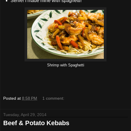
Serve! I made mine with spaghetti!
Shrimp with Spaghetti
Posted at
8:58 PM
1 comment:
Tuesday, April 29, 2014
Beef & Potato Kebabs