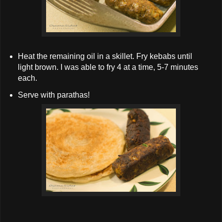
Heat the remaining oil in a skillet. Fry kebabs until
light brown. I was able to fry 4 at a time, 5-7 minutes
each.
Serve with parathas!