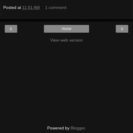
Posted at
11:51 AM
1 comment:
‹
›
Home
View web version
Powered by
Blogger
.