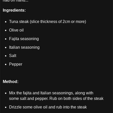
had on hand...
Ingredients:
Tuna steak (slice thickness of 2cm or more)
Olive oil
Fajita seasoning
Italian seasoning
Salt
Pepper
Method:
Mix the fajita and Italian seasonings, along with
some salt and pepper. Rub on both sides of the steak
Drizzle some olive oil and rub into the steak