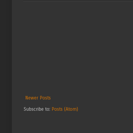
Newer Posts
Subscribe to:
Posts (Atom)