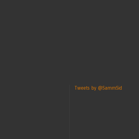
Tweets by @SammSid