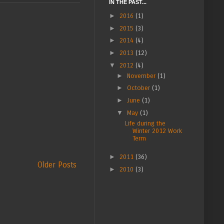
IN THE PAST...
►
2016
(1)
►
2015
(3)
►
2014
(4)
►
2013
(12)
▼
2012
(4)
►
November
(1)
►
October
(1)
►
June
(1)
▼
May
(1)
Life during the
Winter 2012 Work
Term
►
2011
(36)
Older Posts
►
2010
(3)