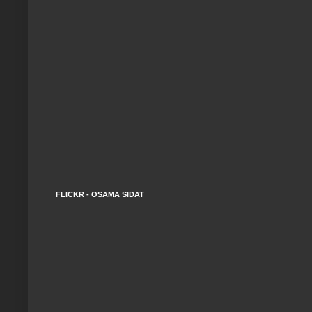
FLICKR - OSAMA SIDAT