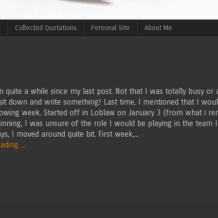
g
Collected Quotations
Personal Site
About Me
en quite a while since my last post. Not that I was totally busy or a
 sit down and write something! Last time, I mentioned that I woul
lowing week. Started off in Loblaw on January 3 (from what i re
inning, I was unsure of the role I would be playing in the team I
ys, I moved around quite bit. First week,...
ding ...