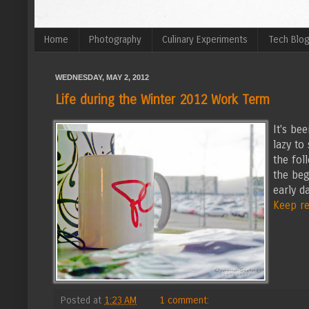
Home
Photography
Culinary Experiments
Tech Blo
WEDNESDAY, MAY 2, 2012
Life during the Winter 2012 Work Term
It's be
lazy to
the fol
the beg
early da
Keep rea
Posted at
1:23 AM
1 comment: