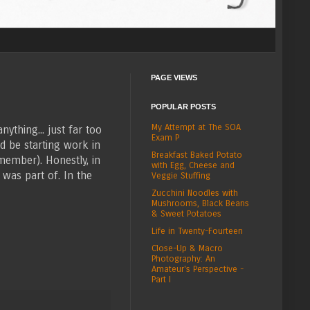
PAGE VIEWS
POPULAR POSTS
My Attempt at The SOA
nything... just far too
Exam P
d be starting work in
Breakfast Baked Potato
member). Honestly, in
with Egg, Cheese and
 was part of. In the
Veggie Stuffing
Zucchini Noodles with
Mushrooms, Black Beans
& Sweet Potatoes
Life in Twenty-Fourteen
Close-Up & Macro
Photography: An
Amateur's Perspective -
Part I