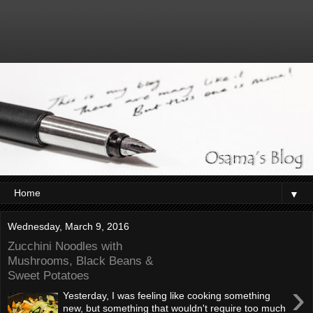
▼
Wednesday, March 9, 2016
Zucchini Noodles with
Mushrooms, Black Beans &
Sweet Potatoes
›
Yesterday, I was feeling like cooking something
new, but something that wouldn't require too much