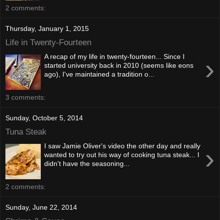
2 comments:
Thursday, January 1, 2015
Life in Twenty-Fourteen
A recap of my life in twenty-fourteen... Since I
›
started university back in 2010 (seems like eons
ago), I've maintained a tradition o...
3 comments:
Sunday, October 5, 2014
Tuna Steak
I saw Jamie Oliver's video the other day and really
›
wanted to try out his way of cooking tuna steak... I
didn't have the seasoning...
2 comments:
Sunday, June 22, 2014