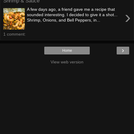
Shrimp & Sauce
A few days ago, a friend gave me a recipe that
›
sounded interesting. I decided to give it a shot...
Shrimp, Onions, and Bell Peppers, in...
1 comment:
›
Home
View web version