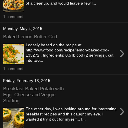
of a cleanup, and would leave a few l...
1 comment:
Monday, May 4, 2015
Baked Lemon-Butter Cod
Loosely based on the recipe at
›
http://www.food.com/recipe/lemon-baked-cod-
135272 . Ingredients: 0.5 lb cod (2 servings), cut
into two...
1 comment:
Friday, February 13, 2015
Breakfast Baked Potato with
Egg, Cheese and Veggie
Stuffing
›
The other day, I was looking around for interesting
breakfast recipes and this caught my eye. I
wanted it try it out for myself... I...