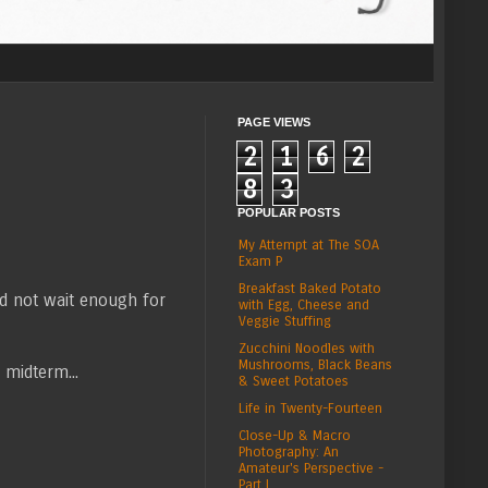
PAGE VIEWS
2
1
6
2
8
3
POPULAR POSTS
My Attempt at The SOA
Exam P
Breakfast Baked Potato
id not wait enough for
with Egg, Cheese and
Veggie Stuffing
Zucchini Noodles with
Mushrooms, Black Beans
 midterm...
& Sweet Potatoes
Life in Twenty-Fourteen
Close-Up & Macro
Photography: An
Amateur's Perspective -
Part I