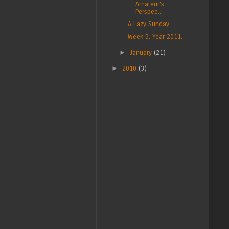
Amateur's
Perspec...
A Lazy Sunday
Week 5. Year 2011.
►
January
(21)
►
2010
(3)