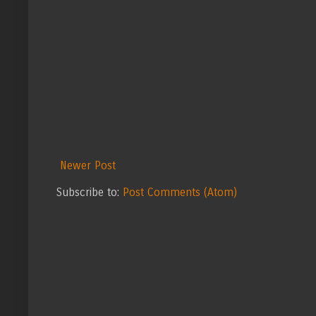
Newer Post
Subscribe to:
Post Comments (Atom)