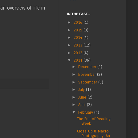
 an overview of life in
IN THE PAST...
►
2016
(1)
►
2015
(3)
►
2014
(4)
►
2013
(12)
►
2012
(4)
▼
2011
(36)
►
December
(1)
►
November
(2)
►
September
(3)
►
July
(1)
►
June
(2)
►
April
(2)
▼
February
(4)
The End of Reading
Week
Close-Up & Macro
Photography: An