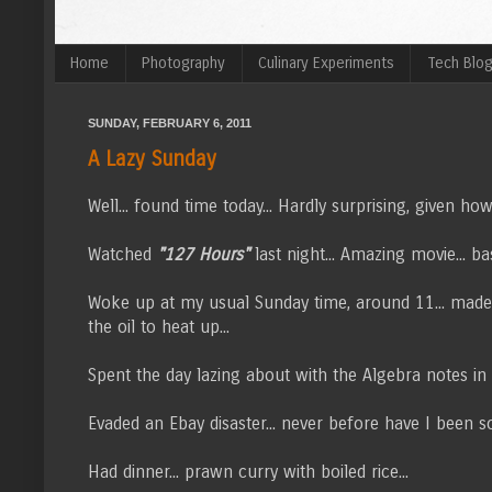
Home
Photography
Culinary Experiments
Tech Blo
SUNDAY, FEBRUARY 6, 2011
A Lazy Sunday
Well... found time today... Hardly surprising, given how
Watched
"127 Hours"
last night... Amazing movie... b
Woke up at my usual Sunday time, around 11... mad
the oil to heat up...
Spent the day lazing about with the Algebra notes in 
Evaded an Ebay disaster... never before have I been so g
Had dinner... prawn curry with boiled rice...