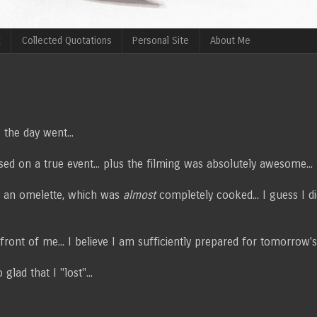
g
Collected Quotations
Personal Site
About Me
 the day went...
ased on a true event... plus the filming was absolutely awesome...
e an omelette, which was
almost
completely cooked... I guess I d
front of me... I believe I am sufficiently prepared for tomorrow's
lad that I "lost"...