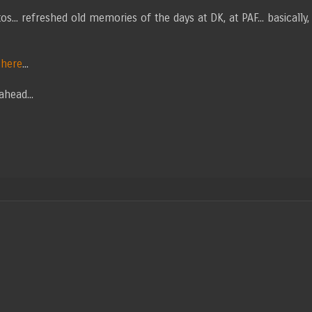
s... refreshed old memories of the days at DK, at PAF... basically,
m
here
...
ahead...