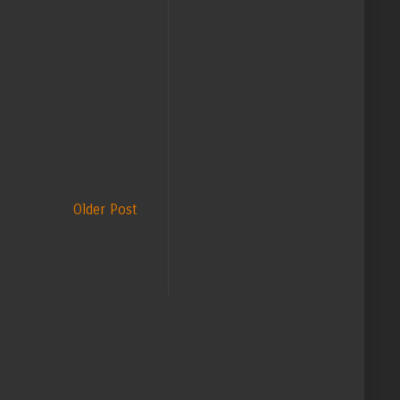
Older Post