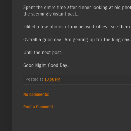
Spent the entire time after dinner looking at old photo
the seemingly distant past...
Edited a few photos of my beloved kitties... see the
Overall a good day... Am gearing up for the long day 
Until the next post...
Good Night, Good Day...
Posted at
10:50 PM
No comments:
Post a Comment