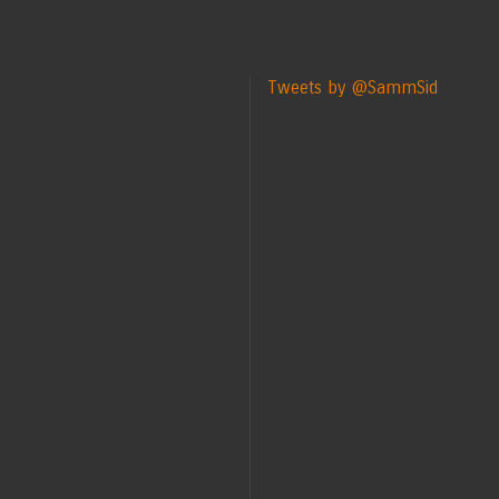
Tweets by @SammSid