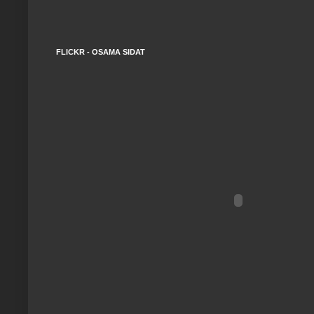
FLICKR - OSAMA SIDAT