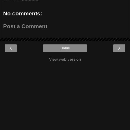
No comments:
Post a Comment
‹
›
Home
View web version