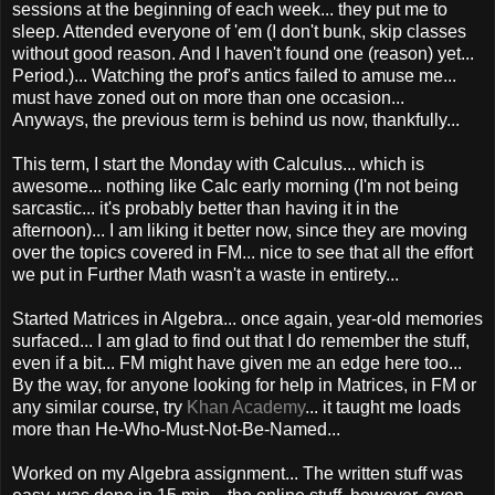
sessions at the beginning of each week... they put me to
sleep. Attended everyone of 'em (I don't bunk, skip classes
without good reason. And I haven't found one (reason) yet...
Period.)... Watching the prof's antics failed to amuse me...
must have zoned out on more than one occasion...
Anyways, the previous term is behind us now, thankfully...
This term, I start the Monday with Calculus... which is
awesome... nothing like Calc early morning (I'm not being
sarcastic... it's probably better than having it in the
afternoon)... I am liking it better now, since they are moving
over the topics covered in FM... nice to see that all the effort
we put in Further Math wasn't a waste in entirety...
Started Matrices in Algebra... once again, year-old memories
surfaced... I am glad to find out that I do remember the stuff,
even if a bit... FM might have given me an edge here too...
By the way, for anyone looking for help in Matrices, in FM or
any similar course, try
Khan Academy
... it taught me loads
more than He-Who-Must-Not-Be-Named...
Worked on my Algebra assignment... The written stuff was