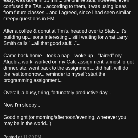
easy, was done in 15 min... the online stuff, however, even
confused the TAs... according to them, it was using ideas
from future classes... and I agreed, since I had seen similar
creepy questions in FM...
After a coffee & donut at Tim's, headed over to Stats... it's
building up... sorta interesting... still waiting for what Larry
Smith calls "...all that good stuff..."...
Came back home... took a nap... woke up... "faired" my
Algebra work, worked on my Calc assignment, almost forgot
dinner, ate, went back to the assignment... did half, will do
the rest tomorrow... reminder to myself: start the
programming assignment...
Overall, a busy, tiring, fortunately productive day...
Now I'm sleepy...
Good night (or morning/afternoon/evening, wherever you
may be in the world...)
Posted at
11:29 PM