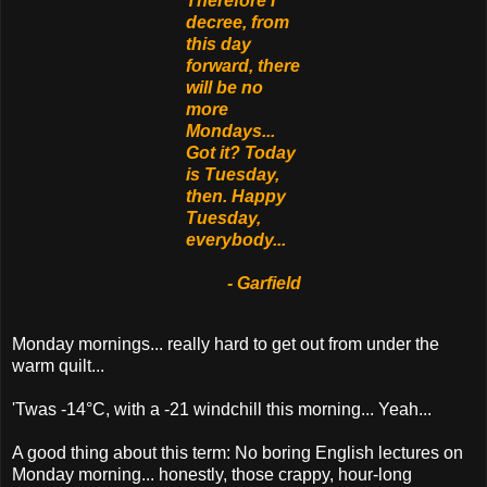
Therefore I
decree, from
this day
forward, there
will be no
more
Mondays...
Got it? Today
is Tuesday,
then. Happy
Tuesday,
everybody...
- Garfield
Monday mornings... really hard to get out from under the
warm quilt...
'Twas -14°C, with a -21 windchill this morning... Yeah...
A good thing about this term: No boring English lectures on
Monday morning... honestly, those crappy, hour-long