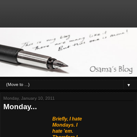
▼
Monday, January 10, 2011
Monday...
Briefly, I hate
Mondays. I
hate 'em.