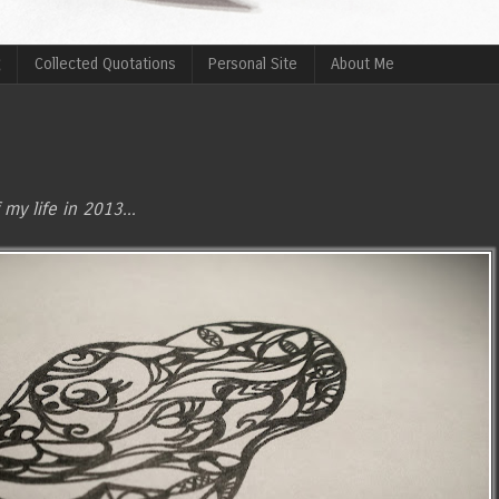
g
Collected Quotations
Personal Site
About Me
 my life in 2013...