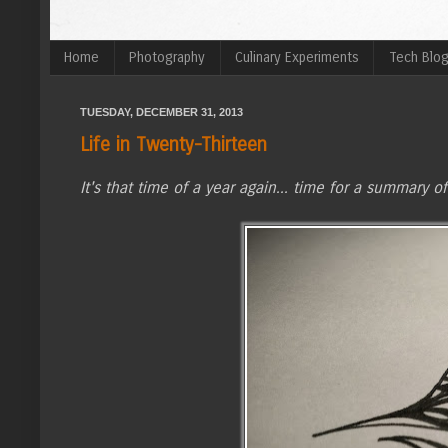
Home
Photography
Culinary Experiments
Tech Blo
TUESDAY, DECEMBER 31, 2013
Life in Twenty-Thirteen
It's that time of a year again... time for a summary of