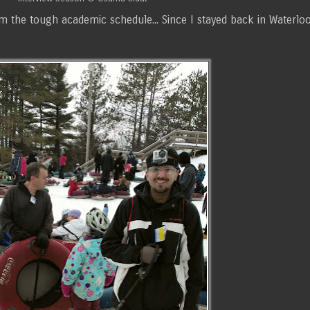
e tough academic schedule... Since I stayed back in Waterloo, 