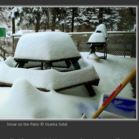
Snow on the Patio © Osama Sidat