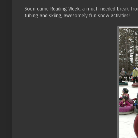
Soon came Reading Week, a much needed break from th
tubing and skiing, awesomely fun snow activities!