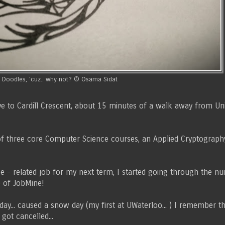
Doodles, 'cuz.. why not? © Osama Sidat
 to Cardill Crescent, about 15 minutes of a walk away from Unive
ng of three core Computer Science courses, an Applied Cryptograp
 - related job for my next term, I started going through the nui
) of JobMine!
... caused a snow day (my first at UWaterloo... ) I remember th
got cancelled...