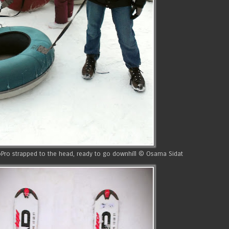
GoPro strapped to the head, ready to go downhill © Osama Sidat