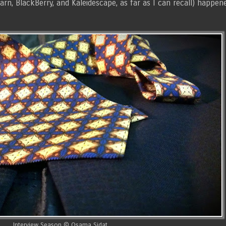
arn, BlackBerry, and Kaleidescape, as far as I can recall) happen
Interview Season © Osama Sidat