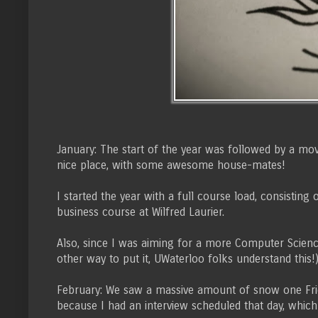
January: The start of the year was followed by a move
nice place, with some awesome house-mates!
I started the year with a full course load, consisti
business course at Wilfred Laurier.
Also, since I was aiming for a more Computer Science
other way to put it, UWaterloo folks understand this!
February: We saw a massive amount of snow one Friday
because I had an interview scheduled that day, which 