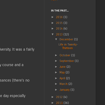
IN THE PAST...
►
2016
(1)
►
2015
(3)
►
2014
(4)
▼
2013
(12)
▼
December
(1)
Life in Twenty-
Thirteen
rsity. It was a fairly
►
October
(1)
►
September
(1)
hy course and a
►
June
(2)
►
May
(2)
►
April
(2)
sances (there's no
►
March
(2)
►
January
(1)
e day especially
►
2012
(4)
►
2011
(36)