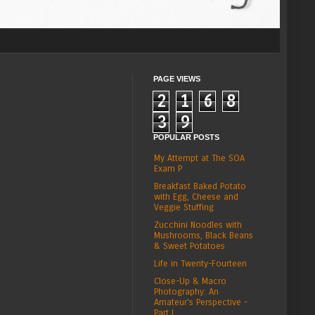
PAGE VIEWS
2
1
6
8
3
9
POPULAR POSTS
My Attempt at The SOA
Exam P
Breakfast Baked Potato
with Egg, Cheese and
Veggie Stuffing
Zucchini Noodles with
Mushrooms, Black Beans
& Sweet Potatoes
Life in Twenty-Fourteen
Close-Up & Macro
Photography: An
Amateur's Perspective -
Part I