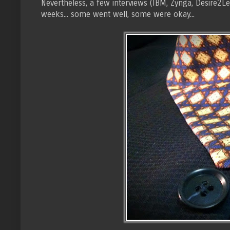
Nevertheless, a few interviews (IBM, Zynga, Desire2Le
weeks... some went well, some were okay...