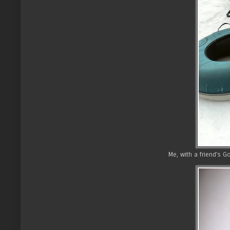
Me, with a friend's 