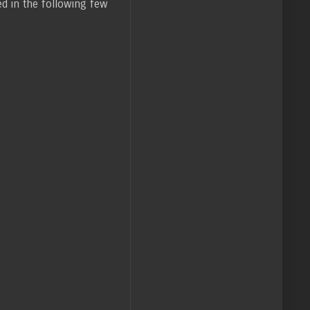
ed in the following few