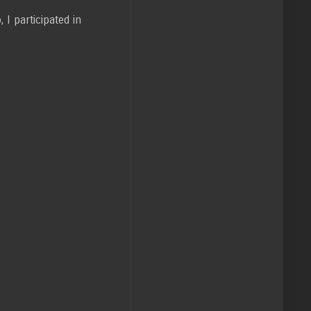
I participated in