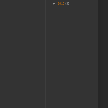
►
2010
(3)