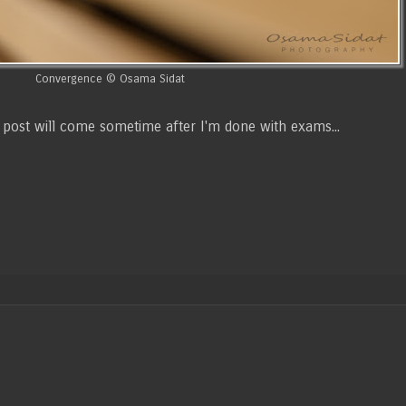
Convergence © Osama Sidat
ext post will come sometime after I'm done with exams...