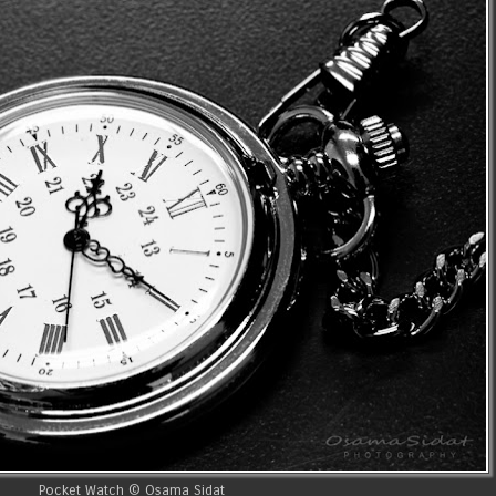
Pocket Watch © Osama Sidat