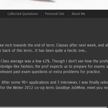
g
Collected Quotations
Personal Site
About Me
we inch towards the end of term. Classes after next week, and alt
 back of this term... It has been quite a hectic one...
... Class average was a low 42%. Though I don't see how the pro
Umbridge-like fashion, the prof expects us to prepare for exams 
 relevant past exam questions or extra problems for practice.
fter some 90+ applications and 3 interviews, I was finally sele
 for the Winter 2012 co-op term. Goodbye JobMine, meet you n