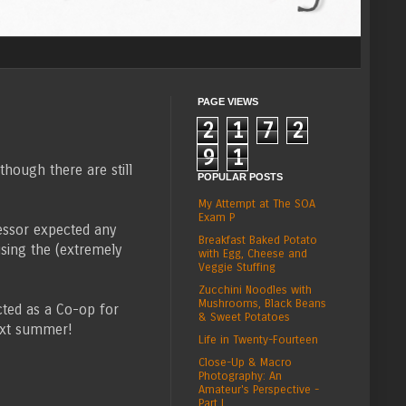
PAGE VIEWS
2
1
7
2
9
1
hough there are still
POPULAR POSTS
My Attempt at The SOA
Exam P
fessor expected any
Breakfast Baked Potato
using the (extremely
with Egg, Cheese and
Veggie Stuffing
Zucchini Noodles with
Mushrooms, Black Beans
cted as a Co-op for
& Sweet Potatoes
ext summer!
Life in Twenty-Fourteen
Close-Up & Macro
Photography: An
Amateur's Perspective -
Part I