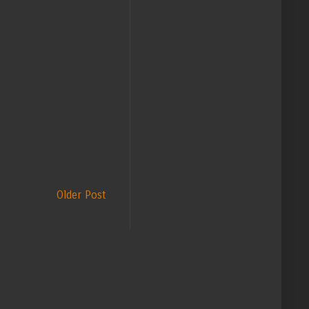
Older Post