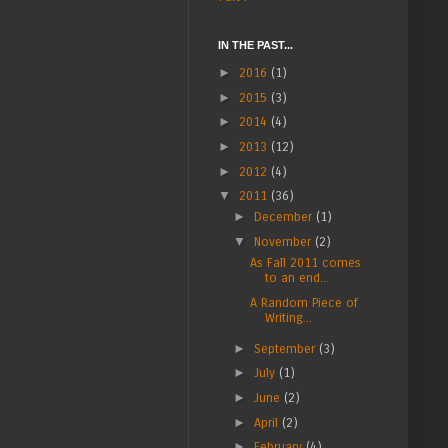
IN THE PAST...
►
2016
(1)
►
2015
(3)
►
2014
(4)
►
2013
(12)
►
2012
(4)
▼
2011
(36)
►
December
(1)
▼
November
(2)
As Fall 2011 comes
to an end...
A Random Piece of
Writing...
►
September
(3)
►
July
(1)
►
June
(2)
►
April
(2)
►
February
(4)