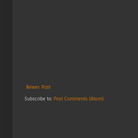
Newer Post
Subscribe to:
Post Comments (Atom)