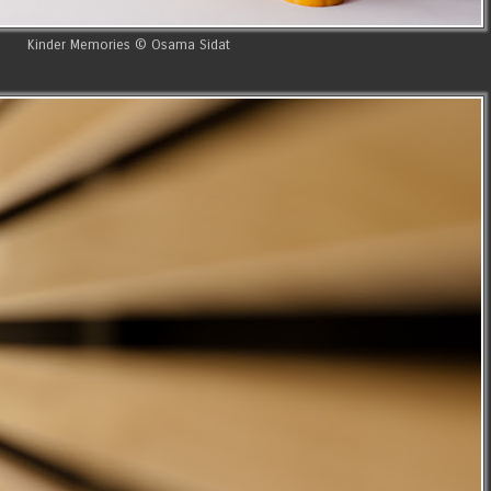
Kinder Memories © Osama Sidat