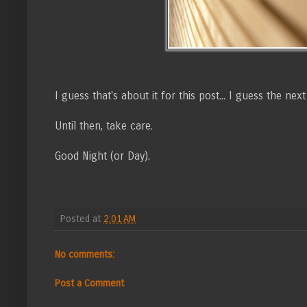
I guess that's about it for this post... I guess the n
Until then, take care.
Good Night (or Day).
Posted at
2:01 AM
No comments:
Post a Comment