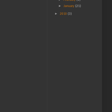
►
January
(21)
►
2010
(3)