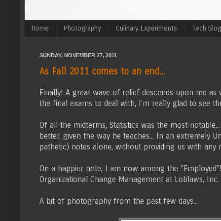
Home
Photography
Culinary Experiments
Tech Blo
SUNDAY, NOVEMBER 27, 2011
As Fall 2011 comes to an end...
Finally! A great wave of relief descends upon me as 
the final exams to deal with, I'm really glad to see the
Of all the midterms, Statistics was the most notable
better, given the way he teaches... In an extremely 
pathetic) notes alone, without providing us with any
On a happier note, I am now among the "Employed"! A
Organizational Change Management at Loblaws, Inc.
A bit of photography from the past few days...