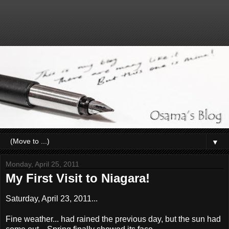
▼
Monday, April 25, 2011
My First Visit to Niagara!
Saturday, April 23, 2011...
Fine weather... had rained the previous day, but the sun had