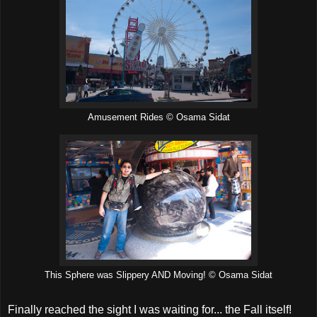
Amusement Rides © Osama Sidat
This Sphere was Slippery AND Moving! © Osama Sidat
Finally reached the sight I was waiting for... the Fall itself!