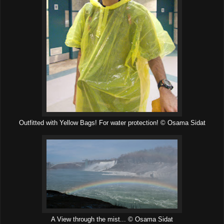
Outfitted with Yellow Bags! For water protection! © Osama Sidat
A View through the mist... © Osama Sidat