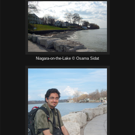
Niagara-on-the-Lake © Osama Sidat