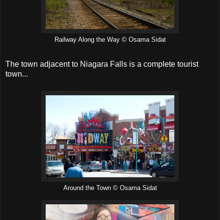
Railway Along the Way © Osama Sidat
The town adjacent to Niagara Falls is a complete tourist
town...
Around the Town © Osama Sidat