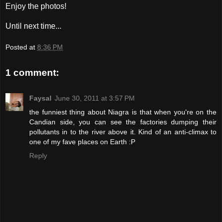
Enjoy the photos!
Until next time...
Posted at
8:36 PM
1 comment:
Faysal
June 30, 2011 at 3:57 PM
the funniest thing about Niagra is that when you're on the
Candian side, you can see the factories dumping their
pollutants in to the river above it. Kind of an anti-climax to
one of my fave places on Earth :P
Reply