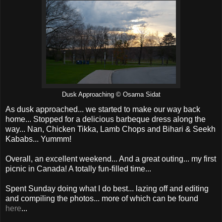
Dusk Approaching © Osama Sidat
As dusk approached... we started to make our way back
home... Stopped for a delicious barbeque dress along the
way... Nan, Chicken Tikka, Lamb Chops and Bihari & Seekh
Kababs... Yummm!
Overall, an excellent weekend... And a great outing... my first
picnic in Canada! A totally fun-filled time...
Spent Sunday doing what I do best... lazing off and editing
and compiling the photos... more of which can be found
here
...