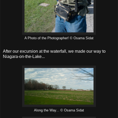
A Photo of the Photographer! © Osama Sidat
After our excursion at the waterfall, we made our way to
Niagara-on-the-Lake...
Along the Way... © Osama Sidat