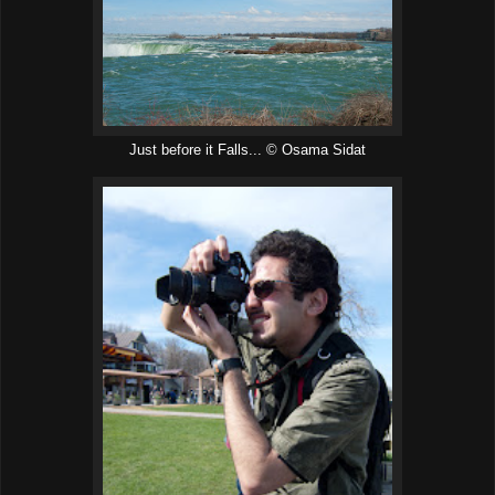
Just before it Falls... © Osama Sidat