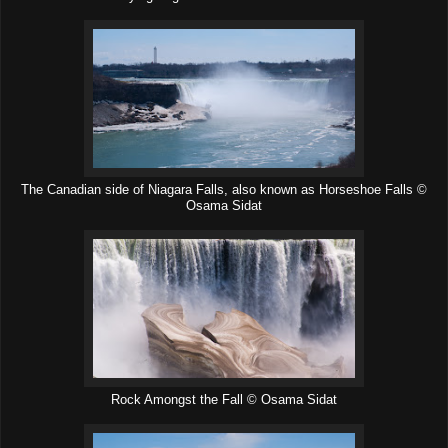
The Canadian side of Niagara Falls, also known as Horseshoe Falls ©
Osama Sidat
Rock Amongst the Fall © Osama Sidat