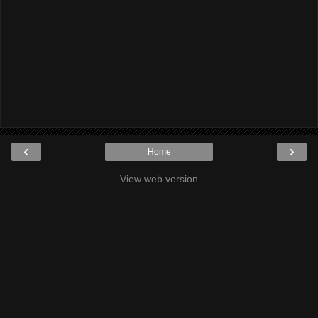
‹
›
Home
View web version