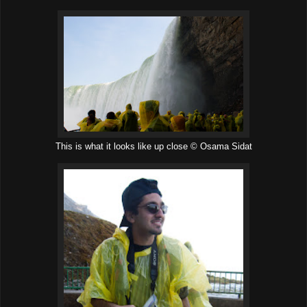
This is what it looks like up close © Osama Sidat