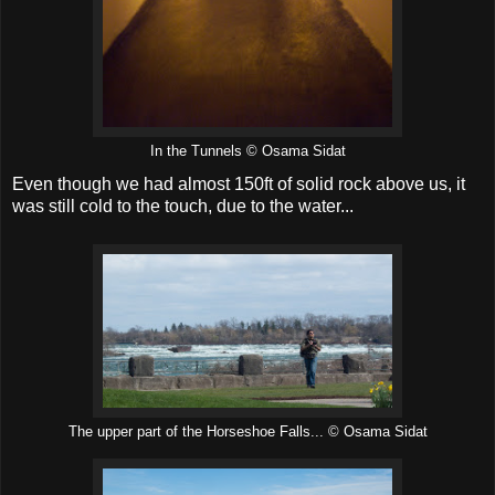
In the Tunnels © Osama Sidat
Even though we had almost 150ft of solid rock above us, it
was still cold to the touch, due to the water...
The upper part of the Horseshoe Falls... © Osama Sidat