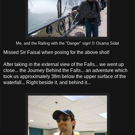
Me, and the Railing with the "Danger" sign! © Osama Sidat
Missed Sir Faisal when posing for the above shot!
After taking in the external view of the Falls... we went up
close... the Journey Behind the Falls... an adventure which
took us approximately 38m below the upper surface of the
waterfall... Right beside it, and behind it...