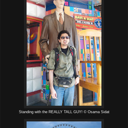
Standing with the REALLY TALL GUY! © Osama Sidat