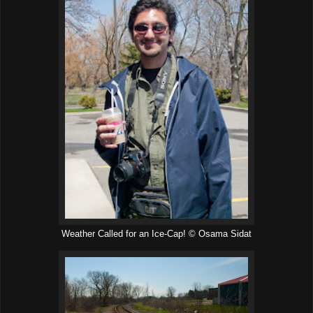
Weather Called for an Ice-Cap! © Osama Sidat