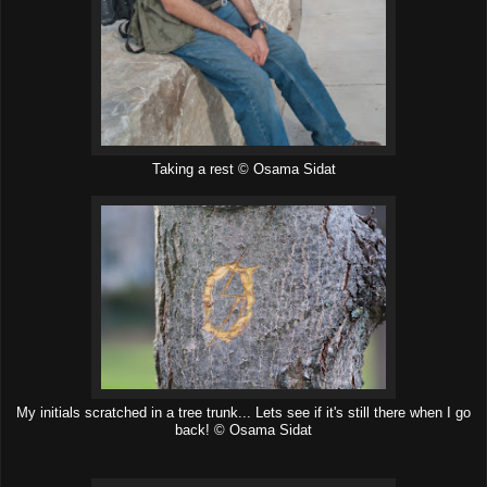
Taking a rest © Osama Sidat
My initials scratched in a tree trunk... Lets see if it's still there when I go
back! © Osama Sidat