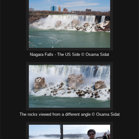
Niagara Falls - The US Side © Osama Sidat
The rocks viewed from a different angle © Osama Sidat