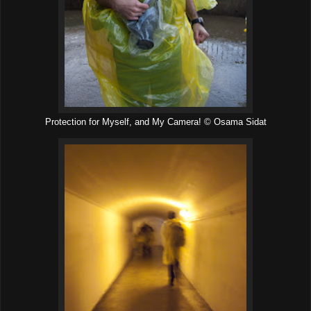
Protection for Myself, and My Camera! © Osama Sidat