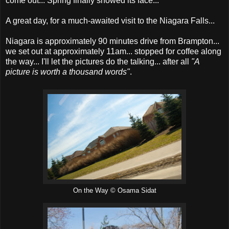
come out... Spring finally showed its face...
A great day, for a much-awaited visit to the Niagara Falls...
Niagara is approximately 90 minutes drive from Brampton...
we set out at approximately 11am... stopped for coffee along
the way... I'll let the pictures do the talking... after all
"A
picture is worth a thousand words"
.
On the Way © Osama Sidat