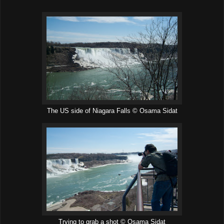
The US side of Niagara Falls © Osama Sidat
Trying to grab a shot © Osama Sidat